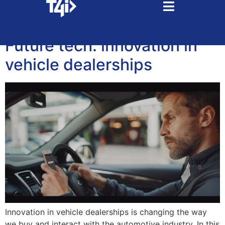
Tag:
eletric cars
Future tech: innovation in
vehicle dealerships
Innovation in vehicle dealerships is changing the way
we buy and interact with the automotive industry. In this