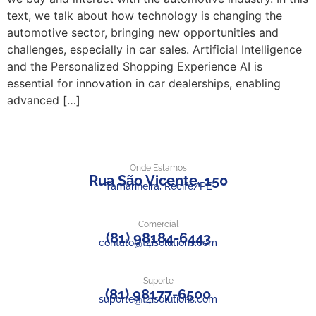
text, we talk about how technology is changing the
automotive sector, bringing new opportunities and
challenges, especially in car sales. Artificial Intelligence
and the Personalized Shopping Experience AI is
essential for innovation in car dealerships, enabling
advanced […]
Onde Estamos
Rua São Vicente, 150
Tamarineira, Recife/PE
Comercial
(81) 98184-6443
contato@t4isolutions.com
Suporte
(81) 98177-6500
suporte@t4isolutions.com