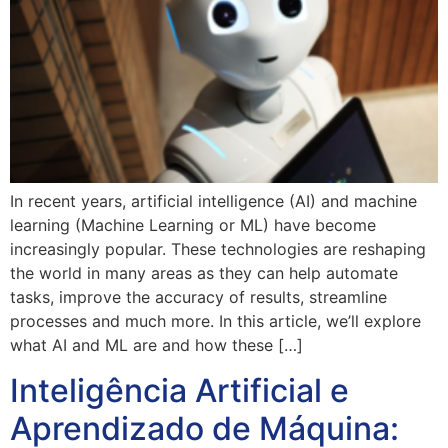
In recent years, artificial intelligence (AI) and machine
learning (Machine Learning or ML) have become
increasingly popular. These technologies are reshaping
the world in many areas as they can help automate
tasks, improve the accuracy of results, streamline
processes and much more. In this article, we’ll explore
what AI and ML are and how these […]
Inteligência Artificial e
Aprendizado de Máquina: