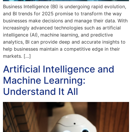
Business Intelligence (BI) is undergoing rapid evolution,
and BI trends for 2025 promise to transform the way
businesses make decisions and manage their data. With
increasingly advanced technologies such as artificial
intelligence (AI), machine learning, and predictive
analytics, BI can provide deep and accurate insights to
help businesses maintain a competitive edge in their
markets. […]
Artificial Intelligence and
Machine Learning:
Understand It All