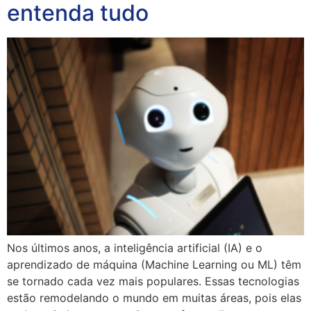
entenda tudo
Nos últimos anos, a inteligência artificial (IA) e o
aprendizado de máquina (Machine Learning ou ML) têm
se tornado cada vez mais populares. Essas tecnologias
estão remodelando o mundo em muitas áreas, pois elas