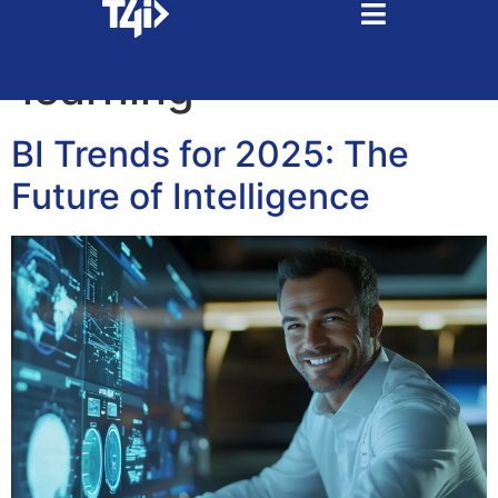
Tag:
machine
learning
BI Trends for 2025: The
Future of Intelligence