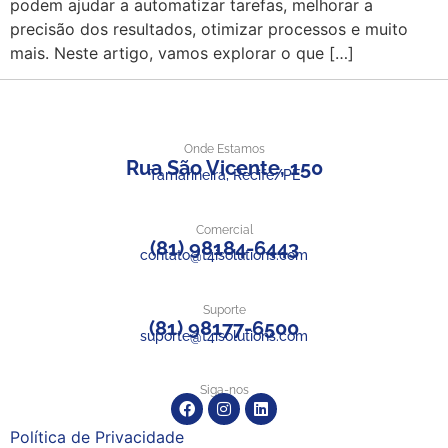
podem ajudar a automatizar tarefas, melhorar a
precisão dos resultados, otimizar processos e muito
mais. Neste artigo, vamos explorar o que […]
Onde Estamos
Rua São Vicente, 150
Tamarineira, Recife/PE
Comercial
(81) 98184-6443
contato@t4isolutions.com
Suporte
(81) 98177-6500
suporte@t4isolutions.com
Siga-nos
Política de Privacidade