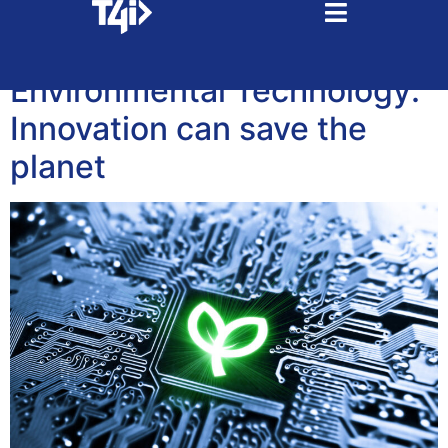
Tag:
recycling
Environmental Technology:
Innovation can save the
planet