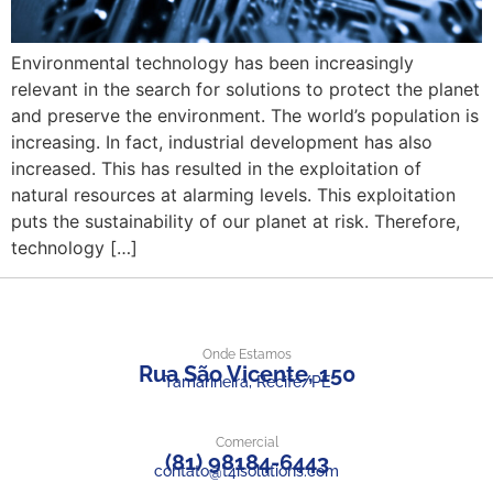
Environmental technology has been increasingly
relevant in the search for solutions to protect the planet
and preserve the environment. The world’s population is
increasing. In fact, industrial development has also
increased. This has resulted in the exploitation of
natural resources at alarming levels. This exploitation
puts the sustainability of our planet at risk. Therefore,
technology […]
Onde Estamos
Rua São Vicente, 150
Tamarineira, Recife/PE
Comercial
(81) 98184-6443
contato@t4isolutions.com