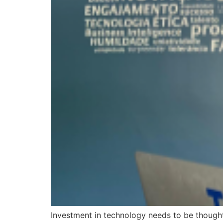
Investment in technology needs to be thought 