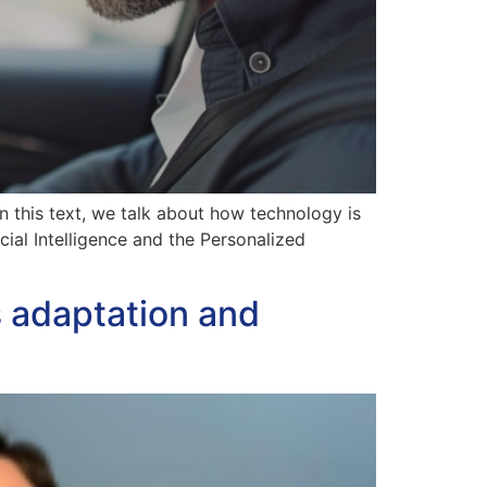
n this text, we talk about how technology is
cial Intelligence and the Personalized
s adaptation and