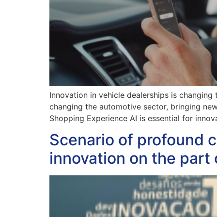
Innovation in vehicle dealerships is changing
changing the automotive sector, bringing new o
Shopping Experience AI is essential for innov
Scenario of profound c
innovation on the part