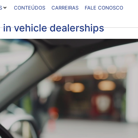
S
CONTEÚDOS
CARREIRAS
FALE CONOSCO
 in vehicle dealerships