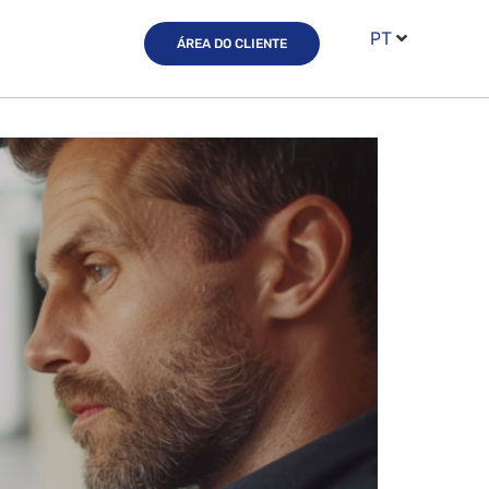
PT
ÁREA DO CLIENTE