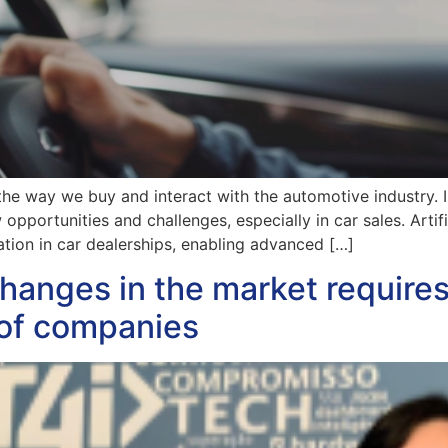
 the way we buy and interact with the automotive industry. I
pportunities and challenges, especially in car sales. Artifi
ation in car dealerships, enabling advanced […]
hanges in the market require
 of companies