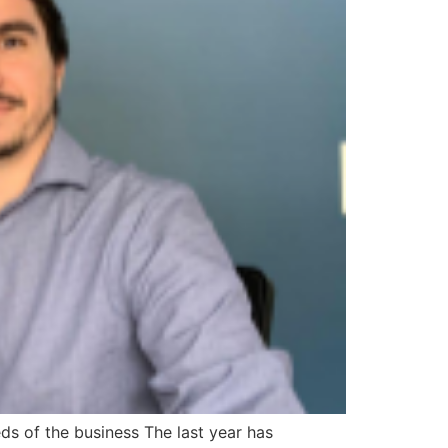
ds of the business The last year has