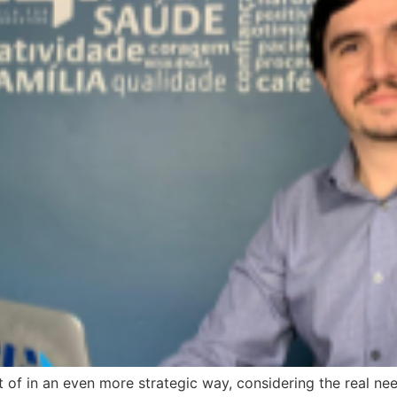
of in an even more strategic way, considering the real nee