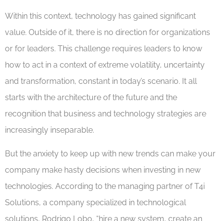
Within this context, technology has gained significant
value. Outside of it, there is no direction for organizations
or for leaders. This challenge requires leaders to know
how to act in a context of extreme volatility, uncertainty
and transformation, constant in today’s scenario. It all
starts with the architecture of the future and the
recognition that business and technology strategies are
increasingly inseparable.
But the anxiety to keep up with new trends can make your
company make hasty decisions when investing in new
technologies. According to the managing partner of T4i
Solutions, a company specialized in technological
solutions, Rodrigo Lobo, “hire a new system, create an