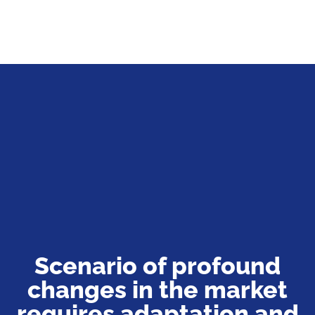
Scenario of profound
changes in the market
requires adaptation and