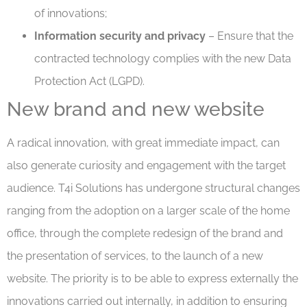
of innovations;
Information security and privacy
– Ensure that the
contracted technology complies with the new Data
Protection Act (LGPD).
New brand and new website
A radical innovation, with great immediate impact, can
also generate curiosity and engagement with the target
audience. T4i Solutions has undergone structural changes
ranging from the adoption on a larger scale of the home
office, through the complete redesign of the brand and
the presentation of services, to the launch of a new
website. The priority is to be able to express externally the
innovations carried out internally, in addition to ensuring