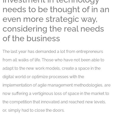
needs to be thought of in an
even more strategic way,
considering the real needs
of the business
The last year has demanded a lot from entrepreneurs
from all walks of life. Those who have not been able to
adapt to the new work models, create a space in the
digital world or optimize processes with the
implementation of agile management methodologies, are
now suffering a vertiginous loss of space in the market to
the competition that innovated and reached new levels,
or, simply had to close the doors.