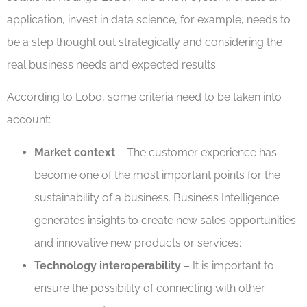
application, invest in data science, for example, needs to
be a step thought out strategically and considering the
real business needs and expected results.
According to Lobo, some criteria need to be taken into
account:
Market context
– The customer experience has
become one of the most important points for the
sustainability of a business. Business Intelligence
generates insights to create new sales opportunities
and innovative new products or services;
Technology interoperability
– It is important to
ensure the possibility of connecting with other