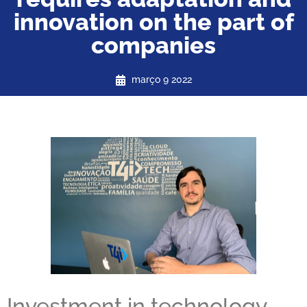
innovation on the part of
companies
março 9 2022
Investment in technology