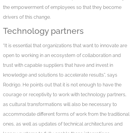
the empowerment of employees so that they become
drivers of this change.
Technology partners
“It is essential that organizations that want to innovate are
open to working in an ecosystem of collaboration and
trust with capable suppliers that have and invest in
knowledge and solutions to accelerate results”, says
Rodrigo. He points out that it is not enough to have the
courage or receptivity to work with technology partners,
as cultural transformations will also be necessary to
accommodate different forms of work from the traditional
ones, as well as updates of technical architectures and