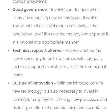
company systems;
Good governance
– Involve your leaders when
hiring and choosing new technologies. It is also
important that all stakeholders can analyze the
tangible value of this new technology and approve it
in a rational and appropriate manner;
Technical support offered
– Assess whether the
new technology to be hired comes with adequate
technical support available to assist the operational
team;
Culture of innovation
– With the introduction of a
new technology, it is also necessary to invest in
training for employees, creating new processes and
building a culture of understanding and acceptance