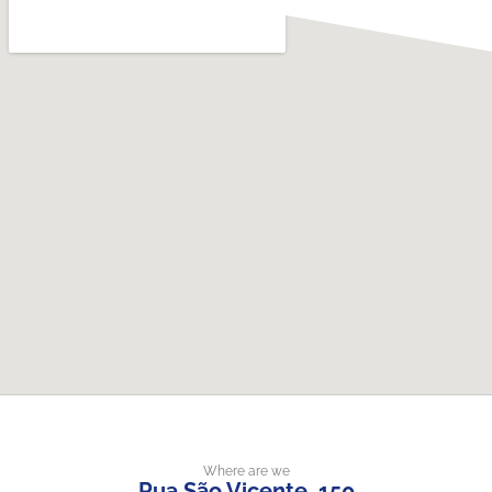
Where are we
Rua São Vicente, 150