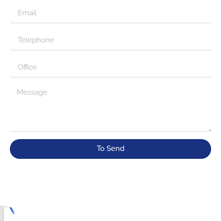
To Send