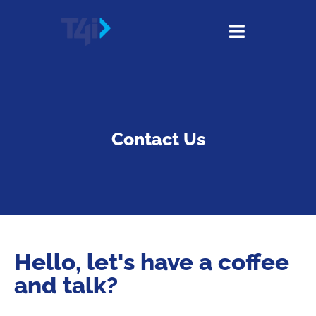
Contact Us
Hello, let's have a coffee
and talk?