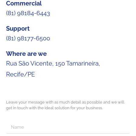
Commercial
(81) 98184-6443
Support
(81) 98177-6500
Where are we
Rua São Vicente, 150 Tamarineira,
Recife/PE
Leave your message with as much detail as possible and we will
get in touch with the ideal solution for your business.